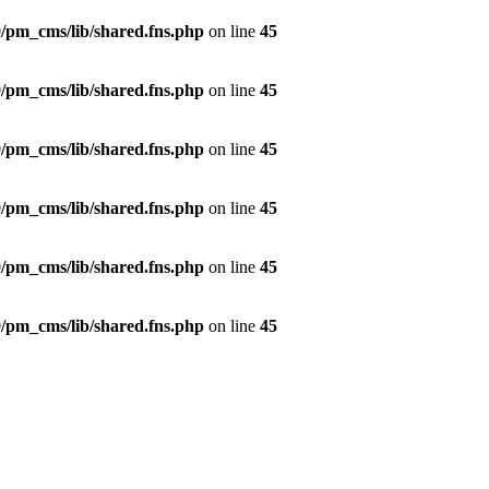
/pm_cms/lib/shared.fns.php
on line
45
/pm_cms/lib/shared.fns.php
on line
45
/pm_cms/lib/shared.fns.php
on line
45
/pm_cms/lib/shared.fns.php
on line
45
/pm_cms/lib/shared.fns.php
on line
45
/pm_cms/lib/shared.fns.php
on line
45