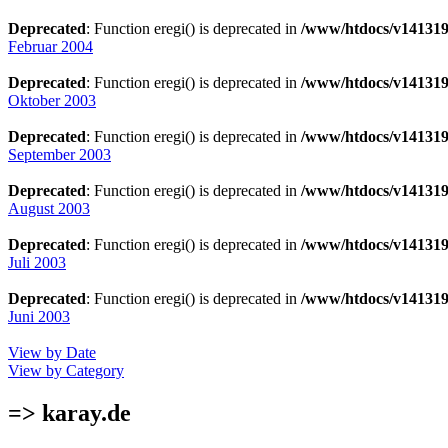
Deprecated
: Function eregi() is deprecated in
/www/htdocs/v141319
Februar 2004
Deprecated
: Function eregi() is deprecated in
/www/htdocs/v141319
Oktober 2003
Deprecated
: Function eregi() is deprecated in
/www/htdocs/v141319
September 2003
Deprecated
: Function eregi() is deprecated in
/www/htdocs/v141319
August 2003
Deprecated
: Function eregi() is deprecated in
/www/htdocs/v141319
Juli 2003
Deprecated
: Function eregi() is deprecated in
/www/htdocs/v141319
Juni 2003
View by Date
View by Category
=> karay.de