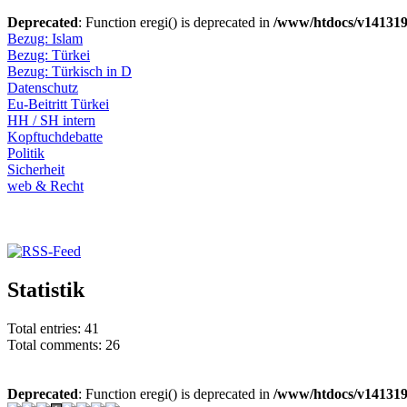
Deprecated
: Function eregi() is deprecated in
/www/htdocs/v141319
Bezug: Islam
Bezug: Türkei
Bezug: Türkisch in D
Datenschutz
Eu-Beitritt Türkei
HH / SH intern
Kopftuchdebatte
Politik
Sicherheit
web & Recht
Statistik
Total entries: 41
Total comments: 26
Deprecated
: Function eregi() is deprecated in
/www/htdocs/v141319