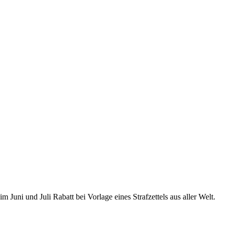
uni und Juli Rabatt bei Vorlage eines Strafzettels aus aller Welt.