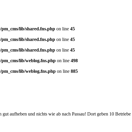
/pm_cms/lib/shared.fns.php
on line
45
/pm_cms/lib/shared.fns.php
on line
45
/pm_cms/lib/shared.fns.php
on line
45
/pm_cms/lib/weblog.fns.php
on line
498
/pm_cms/lib/weblog.fns.php
on line
885
t aufheben und nichts wie ab nach Passau! Dort geben 10 Betriebe im J