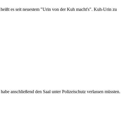
 heißt es seit neuestem "Urin von der Kuh macht's". Kuh-Urin zu
habe anschließend den Saal unter Polizeischutz verlassen müssten.