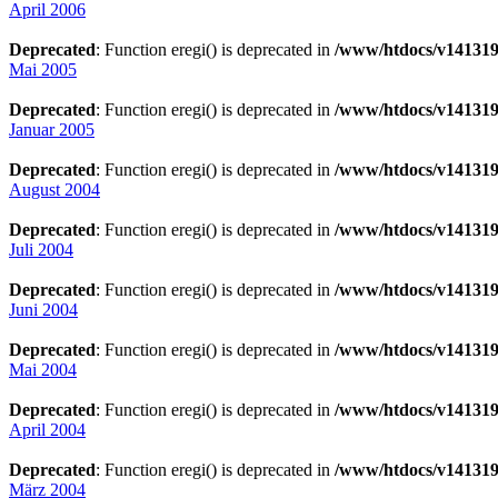
April 2006
Deprecated
: Function eregi() is deprecated in
/www/htdocs/v141319
Mai 2005
Deprecated
: Function eregi() is deprecated in
/www/htdocs/v141319
Januar 2005
Deprecated
: Function eregi() is deprecated in
/www/htdocs/v141319
August 2004
Deprecated
: Function eregi() is deprecated in
/www/htdocs/v141319
Juli 2004
Deprecated
: Function eregi() is deprecated in
/www/htdocs/v141319
Juni 2004
Deprecated
: Function eregi() is deprecated in
/www/htdocs/v141319
Mai 2004
Deprecated
: Function eregi() is deprecated in
/www/htdocs/v141319
April 2004
Deprecated
: Function eregi() is deprecated in
/www/htdocs/v141319
März 2004