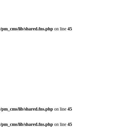
/pm_cms/lib/shared.fns.php
on line
45
/pm_cms/lib/shared.fns.php
on line
45
/pm_cms/lib/shared.fns.php
on line
45