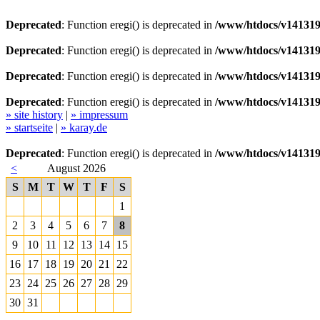
Deprecated
: Function eregi() is deprecated in
/www/htdocs/v141319
Deprecated
: Function eregi() is deprecated in
/www/htdocs/v141319
Deprecated
: Function eregi() is deprecated in
/www/htdocs/v141319
Deprecated
: Function eregi() is deprecated in
/www/htdocs/v141319
» site history
|
» impressum
» startseite
|
» karay.de
Deprecated
: Function eregi() is deprecated in
/www/htdocs/v141319
<
August 2026
S
M
T
W
T
F
S
1
2
3
4
5
6
7
8
9
10
11
12
13
14
15
16
17
18
19
20
21
22
23
24
25
26
27
28
29
30
31