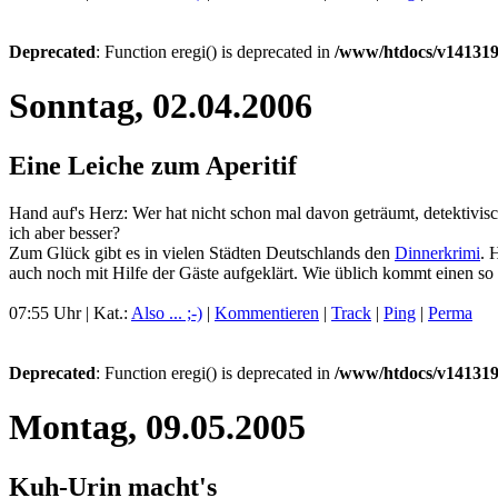
Deprecated
: Function eregi() is deprecated in
/www/htdocs/v141319
Sonntag, 02.04.2006
Eine Leiche zum Aperitif
Hand auf's Herz: Wer hat nicht schon mal davon geträumt, detektivis
ich aber besser?
Zum Glück gibt es in vielen Städten Deutschlands den
Dinnerkrimi
. 
auch noch mit Hilfe der Gäste aufgeklärt. Wie üblich kommt einen so 
07:55 Uhr | Kat.:
Also ... ;-)
|
Kommentieren
|
Track
|
Ping
|
Perma
Deprecated
: Function eregi() is deprecated in
/www/htdocs/v141319
Montag, 09.05.2005
Kuh-Urin macht's