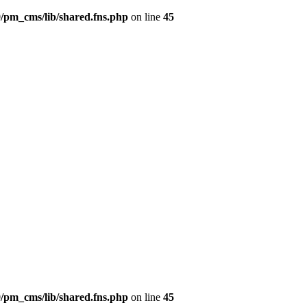
/pm_cms/lib/shared.fns.php
on line
45
/pm_cms/lib/shared.fns.php
on line
45