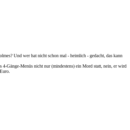
olmes? Und wer hat nicht schon mal - heimlich - gedacht, das kann
 4-Gänge-Menüs nicht nur (mindestens) ein Mord statt, nein, er wird
 Euro.