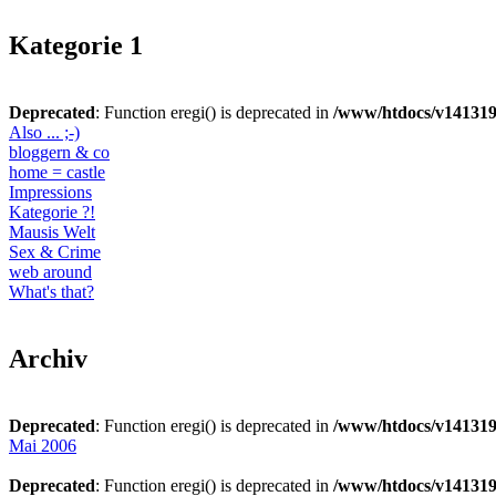
Kategorie 1
Deprecated
: Function eregi() is deprecated in
/www/htdocs/v141319
Also ... ;-)
bloggern & co
home = castle
Impressions
Kategorie ?!
Mausis Welt
Sex & Crime
web around
What's that?
Archiv
Deprecated
: Function eregi() is deprecated in
/www/htdocs/v141319
Mai 2006
Deprecated
: Function eregi() is deprecated in
/www/htdocs/v141319