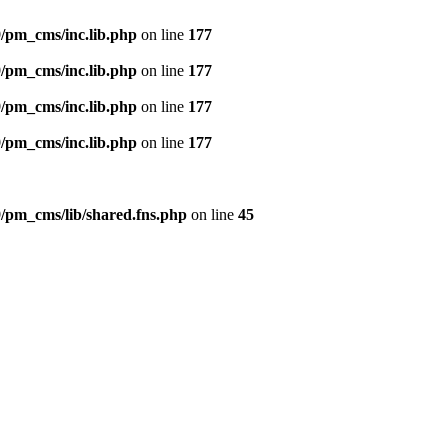
/pm_cms/inc.lib.php
on line
177
/pm_cms/inc.lib.php
on line
177
/pm_cms/inc.lib.php
on line
177
/pm_cms/inc.lib.php
on line
177
/pm_cms/lib/shared.fns.php
on line
45