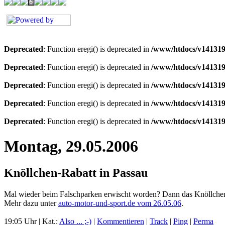
Deprecated
: Function eregi() is deprecated in
/www/htdocs/v141319
Deprecated
: Function eregi() is deprecated in
/www/htdocs/v141319
Deprecated
: Function eregi() is deprecated in
/www/htdocs/v141319
Deprecated
: Function eregi() is deprecated in
/www/htdocs/v141319
Deprecated
: Function eregi() is deprecated in
/www/htdocs/v141319
Montag, 29.05.2006
Knöllchen-Rabatt in Passau
Mal wieder beim Falschparken erwischt worden? Dann das Knöllchen gu
Mehr dazu unter
auto-motor-und-sport.de vom 26.05.06
.
19:05 Uhr | Kat.:
Also ... ;-)
|
Kommentieren
|
Track
|
Ping
|
Perma