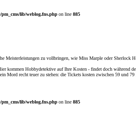
/pm_cms/lib/weblog.fns.php
on line
885
che Meisterleistungen zu vollbringen, wie Miss Marple oder Sherlock H
Hier kommen Hobbydetektive auf Ihre Kosten - findet doch während des
ein Mord recht teuer zu stehen: die Tickets kosten zwischen 59 und 79
/pm_cms/lib/weblog.fns.php
on line
885