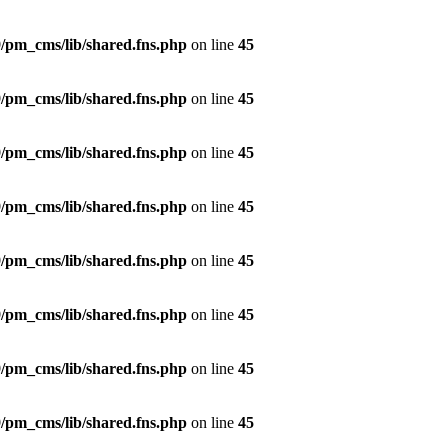
/pm_cms/lib/shared.fns.php
on line
45
/pm_cms/lib/shared.fns.php
on line
45
/pm_cms/lib/shared.fns.php
on line
45
/pm_cms/lib/shared.fns.php
on line
45
/pm_cms/lib/shared.fns.php
on line
45
/pm_cms/lib/shared.fns.php
on line
45
/pm_cms/lib/shared.fns.php
on line
45
/pm_cms/lib/shared.fns.php
on line
45