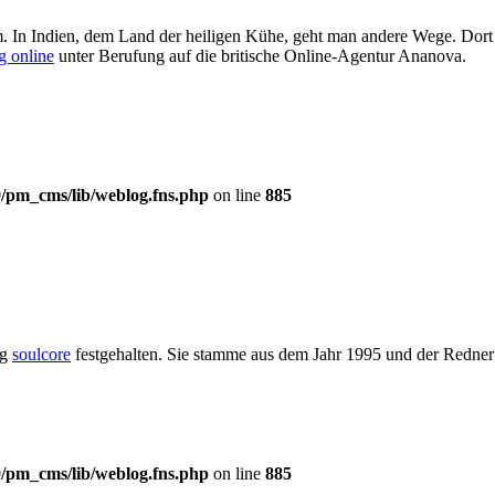
m. In Indien, dem Land der heiligen Kühe, geht man andere Wege. Dort
g online
unter Berufung auf die britische Online-Agentur Ananova.
/pm_cms/lib/weblog.fns.php
on line
885
og
soulcore
festgehalten. Sie stamme aus dem Jahr 1995 und der Redner 
/pm_cms/lib/weblog.fns.php
on line
885