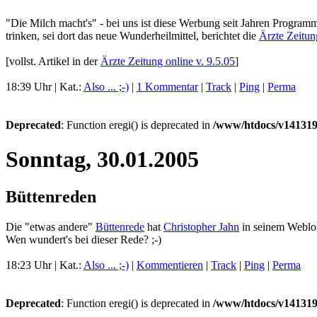
"Die Milch macht's" - bei uns ist diese Werbung seit Jahren Program
trinken, sei dort das neue Wunderheilmittel, berichtet die
Ärzte Zeitun
[vollst. Artikel in der
Ärzte Zeitung online v. 9.5.05
]
18:39 Uhr | Kat.:
Also ... ;-)
|
1 Kommentar
|
Track
|
Ping
|
Perma
Deprecated
: Function eregi() is deprecated in
/www/htdocs/v141319
Sonntag, 30.01.2005
Büttenreden
Die "etwas andere"
Büttenrede
hat
Christopher Jahn
in seinem Webl
Wen wundert's bei dieser Rede? ;-)
18:23 Uhr | Kat.:
Also ... ;-)
|
Kommentieren
|
Track
|
Ping
|
Perma
Deprecated
: Function eregi() is deprecated in
/www/htdocs/v141319