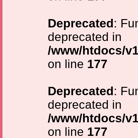
Deprecated
: Fu
deprecated in
/www/htdocs/v1
on line
177
Deprecated
: Fu
deprecated in
/www/htdocs/v1
on line
177