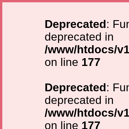
Deprecated
: Fu
deprecated in
/www/htdocs/v1
on line
177
Deprecated
: Fu
deprecated in
/www/htdocs/v1
on line
177