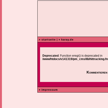
» startseite
|
» karay.de
Deprecated
: Function eregi() is deprecated in
/www/htdocs/v141319/pm_cms/lib/hittracking.fn
Kommentieren 
» impressum