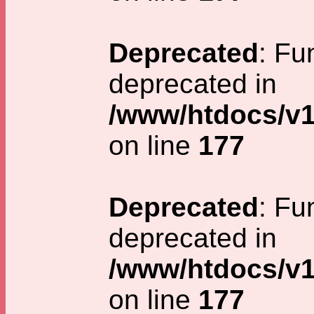
Deprecated
: Fu
deprecated in
/www/htdocs/v1
on line
177
Deprecated
: Fu
deprecated in
/www/htdocs/v1
on line
177