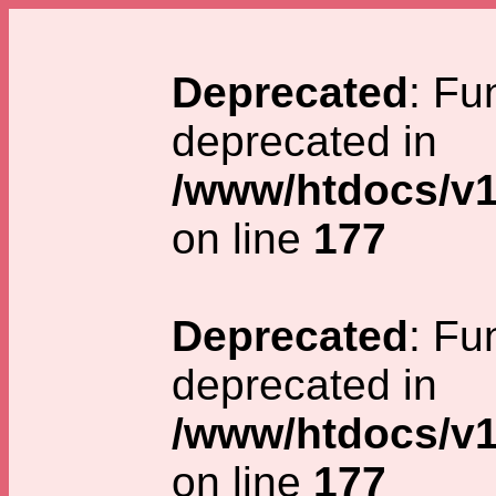
Deprecated
: Fu
deprecated in
/www/htdocs/v1
on line
177
Deprecated
: Fu
deprecated in
/www/htdocs/v1
on line
177