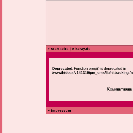
» startseite
|
» karay.de
Deprecated
: Function eregi() is deprecated in
/www/htdocs/v141319/pm_cms/lib/hittracking.fn
Kommentieren 
» impressum