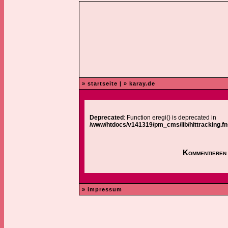
» startseite
|
» karay.de
Deprecated
: Function eregi() is deprecated in
/www/htdocs/v141319/pm_cms/lib/hittracking.fn
Kommentieren 
» impressum