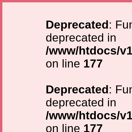
Deprecated
: Fu
deprecated in
/www/htdocs/v1
on line
177
Deprecated
: Fu
deprecated in
/www/htdocs/v1
on line
177