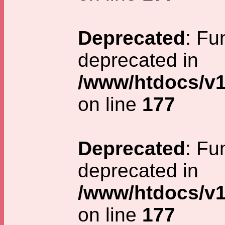
Deprecated
: Fu
deprecated in
/www/htdocs/v1
on line
177
Deprecated
: Fu
deprecated in
/www/htdocs/v1
on line
177